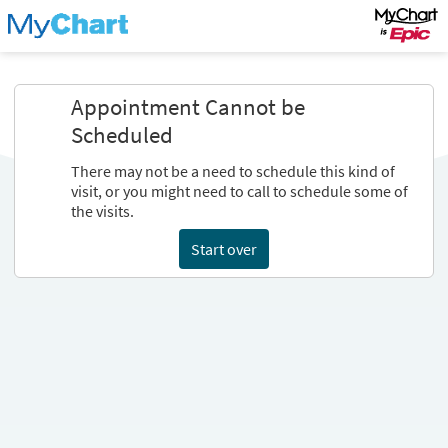
Appointment Cannot be
Scheduled
There may not be a need to schedule this kind of
visit, or you might need to call to schedule some of
the visits.